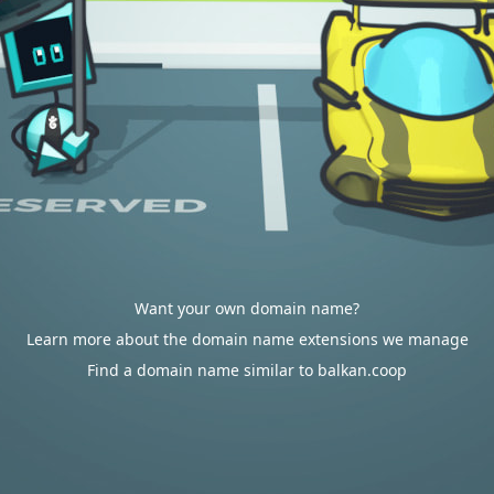
Want your own domain name?
Learn more about the domain name extensions we manage
Find a domain name similar to balkan.coop