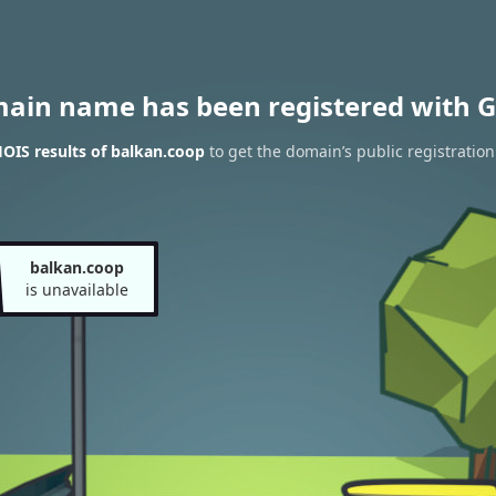
main name has been registered with G
OIS results of balkan.coop
to get the domain’s public registration
balkan.coop
is unavailable