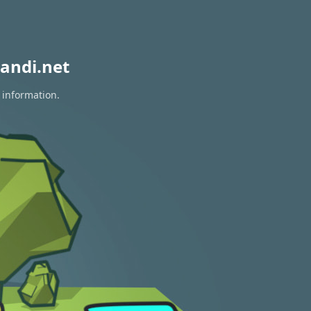
andi.net
 information.