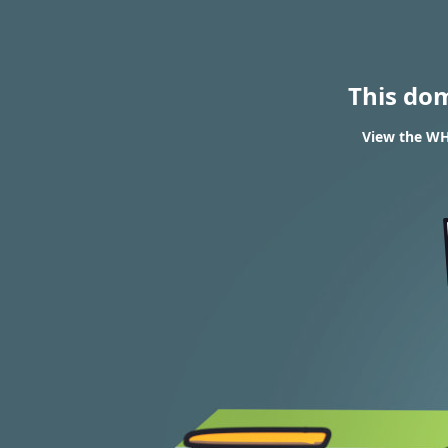
This do
View the WH